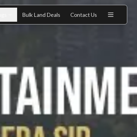
ogs
Bulk Land Deals
Contact Us