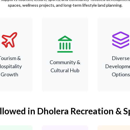
spaces, wellness projects, and long-term lifestyle land planning.
Supports
Designed for
Suitable f
ourism and
social events,
sports facilit
sure activities
sports, and
entertainm
Tourism &
Diverse
inked to city
cultural
projects, a
Community &
ospitality
Developm
evelopment.
activities.
hospitality u
Cultural Hub
Growth
Options
Allowed in Dholera Recreation & S