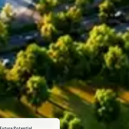
Future Potential