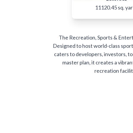
11120.45
sq. ya
The Recreation, Sports & Enterta
Designed to host world-class sport
caters to developers, investors, to
master plan, it creates a vib
recreation facili