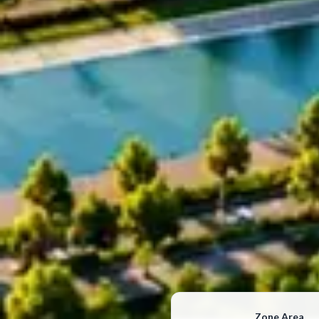
Zone Area