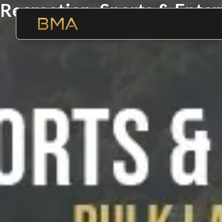
Recreation, Sports & Ente
Where Opportunities Multi