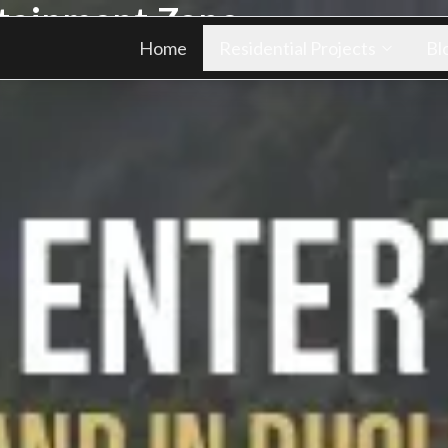
rtainment Zone
Home
Residential Projects
Bl
ply