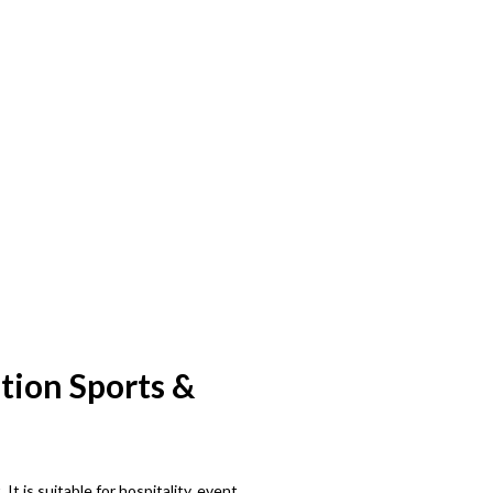
tion Sports &
 is suitable for hospitality, event