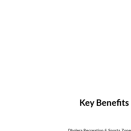
Key Benefits
Dholera Recreation & Sports Zone s