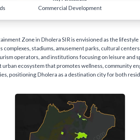
rds
Commercial Development
inment Zone in Dholera SIR is envisioned as the lifestyle a
s complexes, stadiums, amusement parks, cultural centers
urism operators, and institutions focusing on leisure and s
rant urban ecosystem that promotes wellness, community e
ties, positioning Dholera as a destination city for both resid