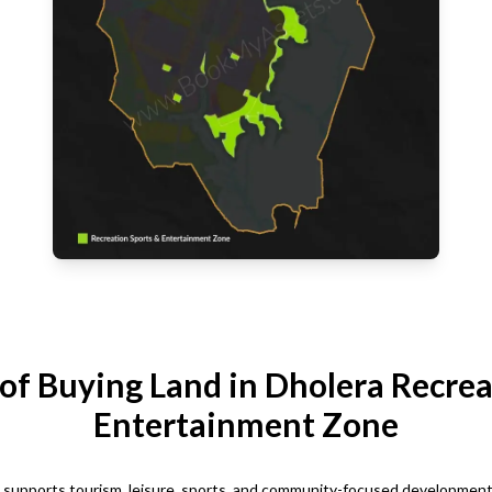
 of Buying Land in Dholera Recrea
Entertainment Zone
upports tourism, leisure, sports, and community-focused development. It