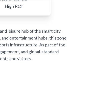
High ROI
nd leisure hub of the smart city.
, and entertainment hubs, this zone
ports infrastructure. As part of the
ngagement, and global-standard
ents and visitors.