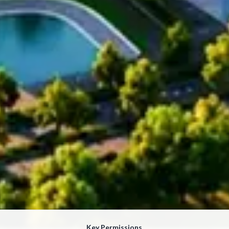
Key Permissions