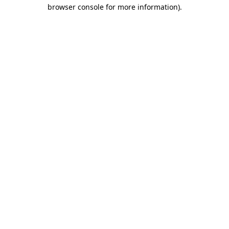
browser console for more information).