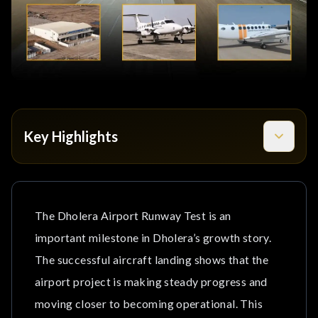
Key Highlights
What Happened During the Dholera Airport Runway
Test?
The Dholera Airport Runway Test is an
Why Is This Milestone Important for Dholera?
important milestone in Dholera’s growth story.
Airport Development is On-time
The successful aircraft landing shows that the
airport project is making steady progress and
Support for Industrial Growth
moving closer to becoming operational. This