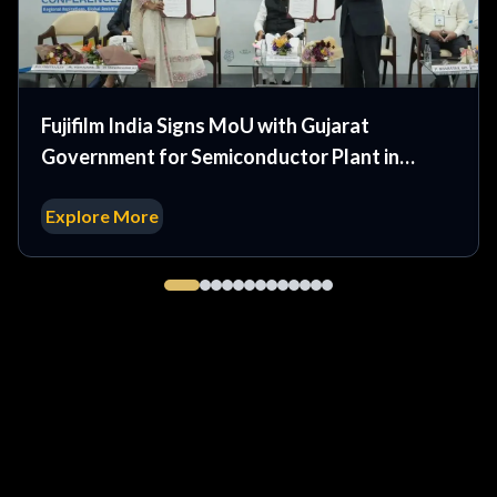
Fujifilm India Signs MoU with Gujarat
Government for Semiconductor Plant in
Dholera
Explore More