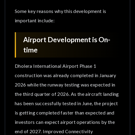
Some key reasons why this development is
important include:
Airport Development is On-
time
Dholera International Airport Phase 1
construction was already completed in January
2026 while the runway testing was expected in
the third quarter of 2026. As the aircraft landing
has been successfully tested in June, the project
is getting completed faster than expected and
investors can expect airport operations by the
end of 2027. Improved Connectivity