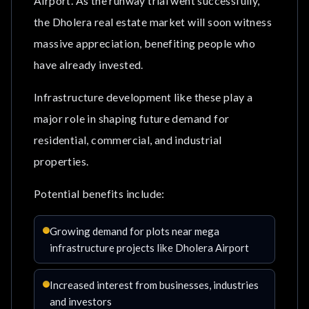
Airport. As the runway trial went successfully,
the Dholera real estate market will soon witness
massive appreciation, benefiting people who
have already invested.
Infrastructure development like these play a
major role in shaping future demand for
residential, commercial, and industrial
properties.
Potential benefits include:
Growing demand for plots near mega
infrastructure projects like Dholera Airport
Increased interest from businesses, industries
and investors