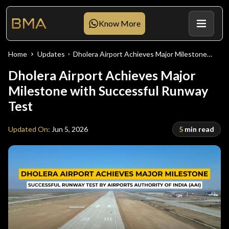
Know More
Home
Updates
Dholera Airport Achieves Major Milestone
with Successful Runway Test
Dholera Airport Achieves Major
Milestone with Successful Runway
Test
Updated On:
Jun 5, 2026
5
min read