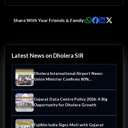
Share With Your Friends & Family:
Latest News on Dholera SIR
Dholera International Airport News:
Union Minister Confirms 80%
Construction Complete Operational by
October 2026
Gujarat Data Centre Policy 2026: A Big
Opportunity for Dholera Growth
Fujifilm India Signs MoU with Gujarat