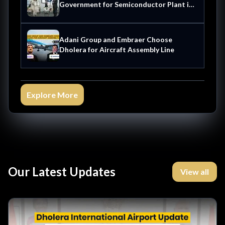
Government for Semiconductor Plant in
Dholera
Adani Group and Embraer Choose
Dholera for Aircraft Assembly Line
Explore More
Our Latest Updates
View all