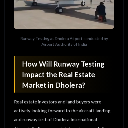
Runway Testing at Dholera Airport conducted by
Airport Authority of India
How Will Runway Testing
Impact the Real Estate
Market in Dholera?
Real estate investors and land buyers were
actively looking forward to the aircraft landing
and runway test of Dholera International