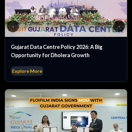
‹
›
Gujarat Data Centre Policy 2026: A Big
Opportunity for Dholera Growth
Explore More