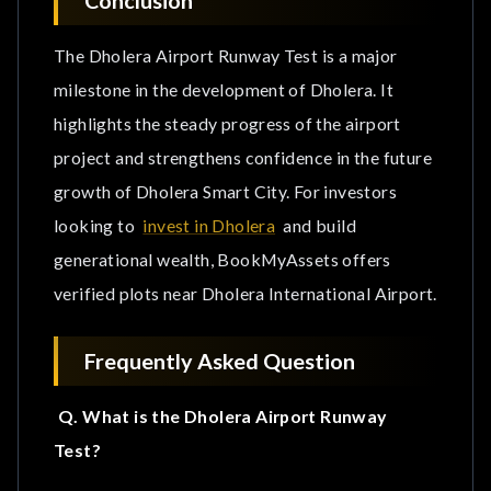
The Dholera Airport Runway Test is a major
milestone in the development of Dholera. It
highlights the steady progress of the airport
project and strengthens confidence in the future
growth of Dholera Smart City. For investors
looking to
invest in Dholera
and build
generational wealth, BookMyAssets offers
verified plots near Dholera International Airport.
Frequently Asked Question
Q. What is the Dholera Airport Runway
Test?