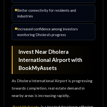
Better connectivity for residents and
industries
Increased confidence among investors
monitoring Dholera's progress
Invest Near Dholera
International Airport with
BookMyAssets
As Dholera International Airport is progressing
towards completion, real estate demand in
nearby areas is increasing rapidly..
BookMyAssets
is a trusted developer offering