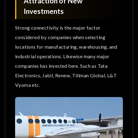
Attraction of New
Investments
Strong connectivity is the major factor
considered by companies when selecting
locations for manufacturing, warehousing, and
industrial operations. Likewise many major
companies has invested here. Such as Tata
Electronics, Jabil, Renew, Tillman Global, L&T
Vyoma etc.