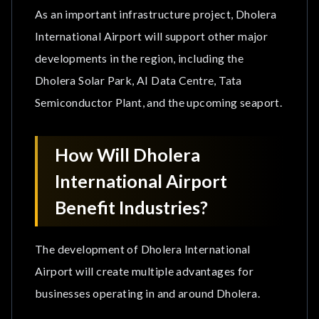
As an important infrastructure project, Dholera
International Airport will support other major
developments in the region, including the
Dholera Solar Park, AI Data Centre, Tata
Semiconductor Plant, and the upcoming seaport.
How Will Dholera
International Airport
Benefit Industries?
The development of Dholera International
Airport will create multiple advantages for
businesses operating in and around Dholera.