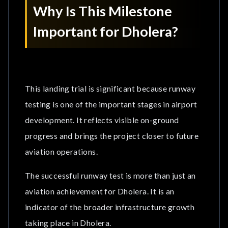
Why Is This Milestone
Important for Dholera?
This landing trial is significant because runway
testing is one of the important stages in airport
development. It reflects visible on-ground
progress and brings the project closer to future
aviation operations.
The successful runway test is more than just an
aviation achievement for Dholera. It is an
indicator of the broader infrastructure growth
taking place in Dholera.