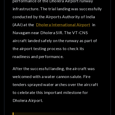
performance of the Dholera Airport runway
BookMyAssets
infrastructure. The trial landing was successfully
conducted by the Airports Authority of India
Our Projects near Dholera International Airport
(AAI) at the
Dholera International Airport
in
Benefits of Investing with BookMyAssets
Navagam near Dholera SIR. The VT-CNS
aircraft landed safely on the runway as part of
Conclusion
the airport testing process to check its
Frequently Asked Question
readiness and performance.
After the successful landing, the aircraft was
welcomed with a water cannon salute. Fire
tenders sprayed water arches over the aircraft
to celebrate this important milestone for
Dholera Airport.