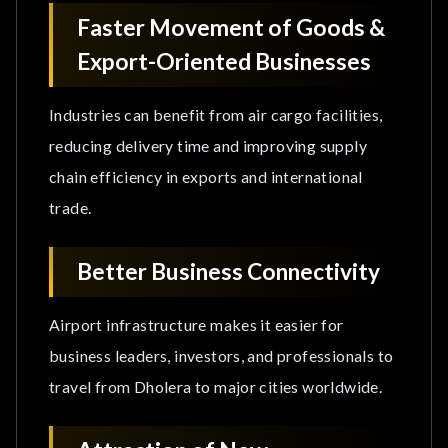
Faster Movement of Goods &
Export-Oriented Businesses
Industries can benefit from air cargo facilities,
reducing delivery time and improving supply
chain efficiency in exports and international
trade.
Better Business Connectivity
Airport infrastructure makes it easier for
business leaders, investors, and professionals to
travel from Dholera to major cities worldwide.