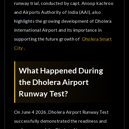
Increased Investor Confidence
runway trial, conducted by capt. Anoop kachroo
and Airports Authority of India (AAI), also
Major Landmark for Upcoming Projects in Dholera
highlights the growing development of Dholera
SIR
International Airport and its importance in
How Will Dholera International Airport Benefit
supporting the future growth of
Dholera Smart
Industries?
City
.
Faster Movement of Goods & Export-Oriented
Businesses
What Happened During
Better Business Connectivity
the Dholera Airport
Runway Test?
Attraction of New Investments
How Will Runway Testing Impact the Real Estate
On June 4 2026, Dholera Airport Runway Test
Market in Dholera?
successfully demonstrated the readiness and
Invest Near Dholera International Airport with