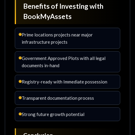
Benefits of Investing with
BookMyAssets
Prime locations projects near major
infrastructure projects
Government Approved Plots with all legal
documents in-hand
Registry-ready with Immediate possession
Transparent documentation process
Strong future growth potential
Conclusion