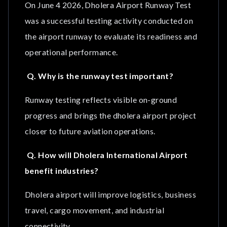
On June 4 2026, Dholera Airport Runway Test
was a successful testing activity conducted on
the airport runway to evaluate its readiness and
operational performance.
Q. Why is the runway test important?
Runway testing reflects visible on-ground
progress and brings the dholera airport project
closer to future aviation operations.
Q. How will Dholera International Airport
benefit industries?
Dholera airport will improve logistics, business
travel, cargo movement, and industrial
connectivity.