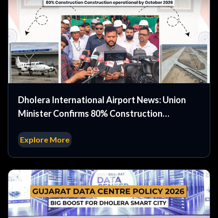
Dholera International Airport News: Union
Minister Confirms 80% Construction
Complete Operational by October 2026
Explore More