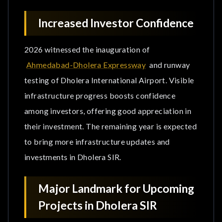
Increased Investor Confidence
2026 witnessed the inauguration of
Ahmedabad-Dholera Expressway
and runway
testing of Dholera International Airport. Visible
infrastructure progress boosts confidence
among investors, offering good appreciation in
their investment. The remaining year is expected
to bring more infrastructure updates and
investments in Dholera SIR.
Major Landmark for Upcoming
Projects in Dholera SIR