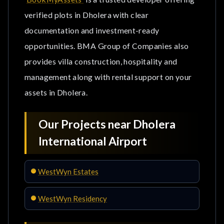
verified plots in Dholera with clear
documentation and investment-ready
opportunities. BMA Group of Companies also
provides villa construction, hospitality and
management along with rental support on your
assets in Dholera.
Our Projects near Dholera
International Airport
WestWyn Estates
WestWyn Residency