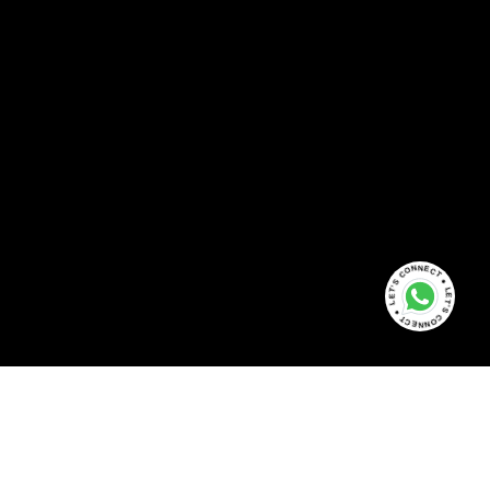
LET'S CONNECT ● LET'S CONNECT ●