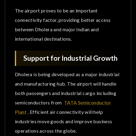
The airport proves to be an important
connectivity factor, providing better access
between Dholera and major Indian and
international destinations.
Support for Industrial Growth
Dholera is being developed as a major industrial
and manufacturing hub. The airport will handle
both passengers and industrial cargo including
semiconductors from
TATA Semiconductor
Plant
. Efficient air connectivity will help
industries move goods and improve business
operations across the globe.