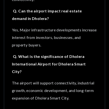
Q. Can the airport impact real estate
demand in Dholera?
Yes, Major infrastructure developments increase
interest from investors, businesses, and
property buyers.
Q. What is the significance of Dholera
International Airport for Dholera Smart
City?
The airport will support connectivity, industrial
growth, economic development, and long-term
expansion of Dholera Smart City.