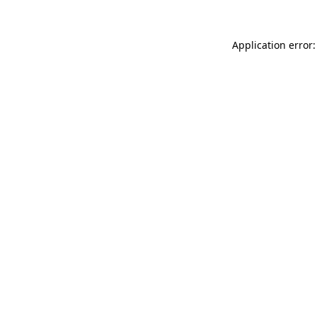
Application error: