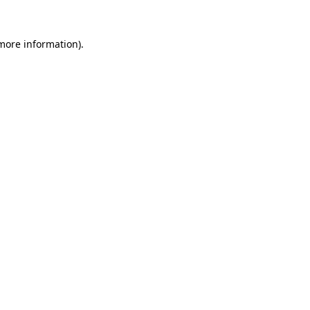
 more information).