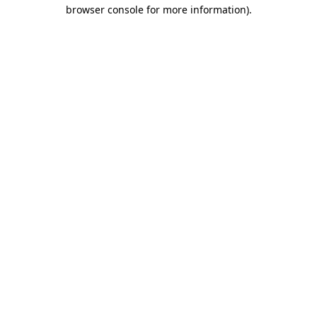
browser console for more information).