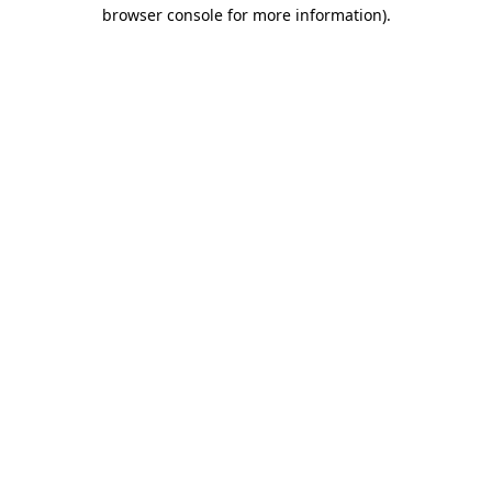
browser console for more information).