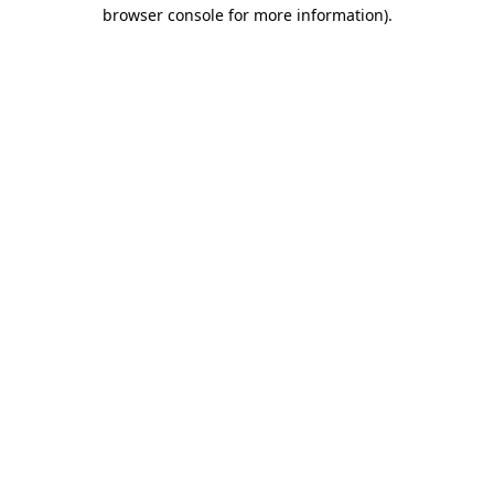
browser console for more information).