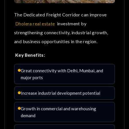
The Dedicated Freight Corridor can improve
Dholera real estate
investment by
strengthening connectivity, industrial growth,
and business opportunities in the region.
Key Benefits:
Great connectivity with Delhi, Mumbai, and
major ports
Increase industrial development potential
Growth in commercial and warehousing
demand