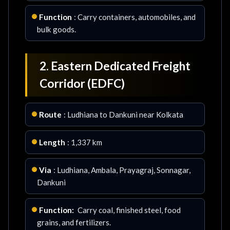
Function
: Carry containers, automobiles, and
bulk goods.
2. Eastern Dedicated Freight
Corridor (EDFC)
Route
: Ludhiana to Dankuni near Kolkata
Length
: 1,337 km
Via
: Ludhiana, Ambala, Prayagraj, Sonnagar,
Dankuni
Function:
Carry coal, finished steel, food
grains, and fertilizers.