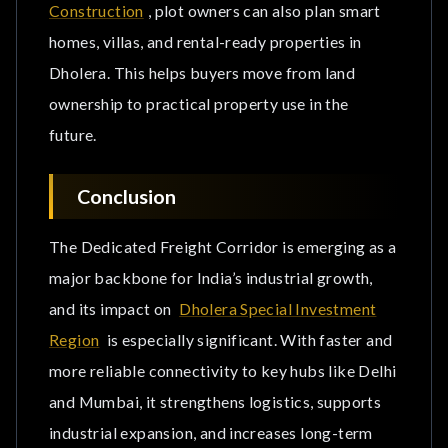
Construction
, plot owners can also plan smart
homes, villas, and rental-ready properties in
Dholera. This helps buyers move from land
ownership to practical property use in the
future.
Conclusion
The Dedicated Freight Corridor is emerging as a
major backbone for India’s industrial growth,
and its impact on
Dholera Special Investment
Region
is especially significant. With faster and
more reliable connectivity to key hubs like Delhi
and Mumbai, it strengthens logistics, supports
industrial expansion, and increases long-term