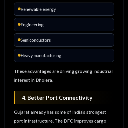
Renewable energy
Engineering
Semiconductors
Heavy manufacturing
These advantages are driving growing industrial
interest in Dholera.
4. Better Port Connectivity
Gujarat already has some of India’s strongest
port infrastructure. The DFC improves cargo