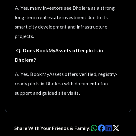
A. Yes, many investors see Dholera as a strong
long-term real estate investment due to its
smart city development and infrastructure
projects.
Q. Does BookMyAssets offer plots in
Dholera?
A. Yes. BookMyAssets offers verified, registry-
ready plots in Dholera with documentation
support and guided site visits.
Share With Your Friends & Family: