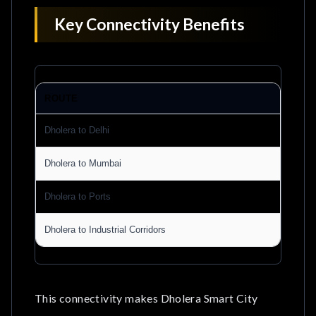
Key Connectivity Benefits
ROUTE
BE
Dholera to Delhi
Fas
Dholera to Mumbai
Imp
Dholera to Ports
Be
Dholera to Industrial Corridors
Eff
This connectivity makes Dholera Smart City