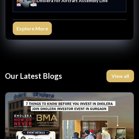
Dholera for Aircraft Assembly Line
Explore More
Our Latest Blogs
View all