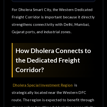
For Dholera Smart City, the Western Dedicated
Freight Corridor is important because it directly
strengthens connectivity with Delhi, Mumbai,
Gujarat ports, and industrial zones.
How Dholera Connects to
the Dedicated Freight
Corridor?
Dholera Special Investment Region
is
strategically located near the Western DFC
route. The region is expected to benefit through