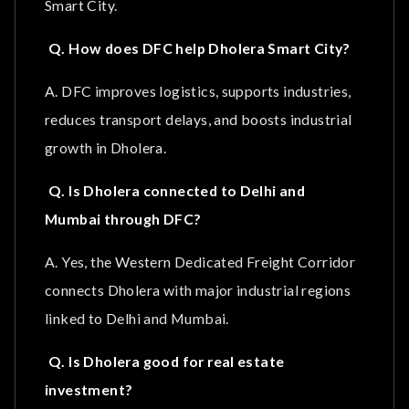
Smart City.
Q. How does DFC help Dholera Smart City?
A. DFC improves logistics, supports industries,
reduces transport delays, and boosts industrial
growth in Dholera.
Q. Is Dholera connected to Delhi and
Mumbai through DFC?
A. Yes, the Western Dedicated Freight Corridor
connects Dholera with major industrial regions
linked to Delhi and Mumbai.
Q. Is Dholera good for real estate
investment?