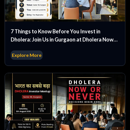
7 Things to Know Before You Invest in
Dholera: Join Us in Gurgaon at Dholera Now
or Never Event
Explore More
‹
›