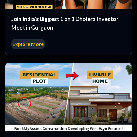
Join India’s Biggest 1 on 1 Dholera Investor
Meet in Gurgaon
Explore More