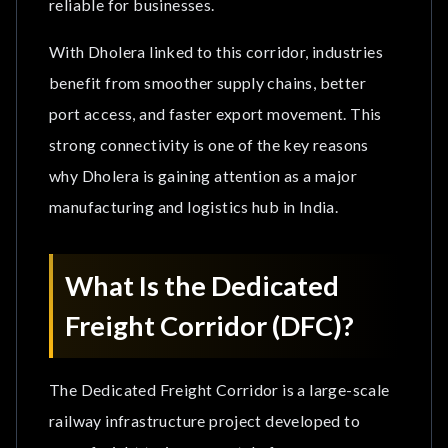
reliable for businesses.
Key Connectivity Benefits
With Dholera linked to this corridor, industries
Why Is DFC Important for Dholera Smart City?
benefit from smoother supply chains, better
1. Faster Logistics Movement
port access, and faster export movement. This
strong connectivity is one of the key reasons
2. Strong Delhi-Mumbai Industrial Connectivity
why Dholera is gaining attention as a major
3. Boost for Manufacturing Industries
manufacturing and logistics hub in India.
4. Better Port Connectivity
What Is the Dedicated
Dholera’s Multi-Modal Infrastructure Advantage
Freight Corridor (DFC)?
How Can the Dedicated Freight Corridor Improve
Dholera Real Estate Investment?
The Dedicated Freight Corridor is a large-scale
railway infrastructure project developed to
Why Should Investors Choose BookMyAssets
for Dholera Investment?