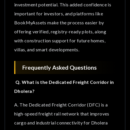
investment potential. This added confidence is
important for investors, and platforms like
BookMyAssets make the process easier by
offering verified, registry-ready plots, along
with construction support for future homes,
villas, and smart developments.
Frequently Asked Questions
Q. What is the Dedicated Freight Corridor in
Dholera?
A. The Dedicated Freight Corridor (DFC) is a
high-speed freight rail network that improves
cargo and industrial connectivity for Dholera