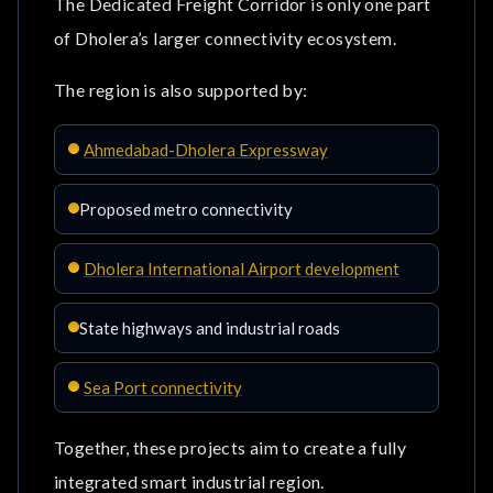
The Dedicated Freight Corridor is only one part
of Dholera’s larger connectivity ecosystem.
The region is also supported by:
Ahmedabad-Dholera Expressway
Proposed metro connectivity
Dholera International Airport development
State highways and industrial roads
Sea Port connectivity
Together, these projects aim to create a fully
integrated smart industrial region.