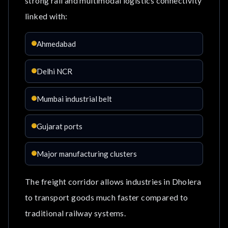
strong rail and multimodal logistics connectivity
linked with:
Ahmedabad
Delhi NCR
Mumbai industrial belt
Gujarat ports
Major manufacturing clusters
The freight corridor allows industries in Dholera
to transport goods much faster compared to
traditional railway systems.