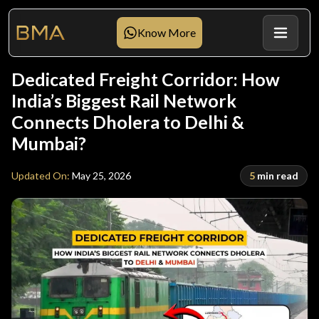
Know More
Dedicated Freight Corridor: How
India’s Biggest Rail Network
Connects Dholera to Delhi &
Mumbai?
Updated On
:
May 25, 2026
5
min read