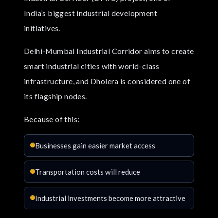
India’s biggest industrial development
initiatives.
Delhi-Mumbai Industrial Corridor aims to create
smart industrial cities with world-class
infrastructure, and Dholera is considered one of
its flagship nodes.
Because of this:
Businesses gain easier market access
Transportation costs will reduce
Industrial investments become more attractive