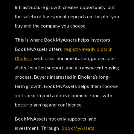
Infrastructure growth creates opportunity, but
the safety of investment depends on the plot you
buy and the company you choose.
This is where BookMyAssets helps investors.
BookMyAssets offers
registry-ready plots in
Dholera
with clear documentation, guided site
visits, location support, and a transparent buying
process. Buyers interested in Dholera’s long-
term growth, BookMyAssets helps them choose
plots near important development zones with
better planning and confidence.
BookMyAssets not only supports land
investment. Through
BookMyAssets