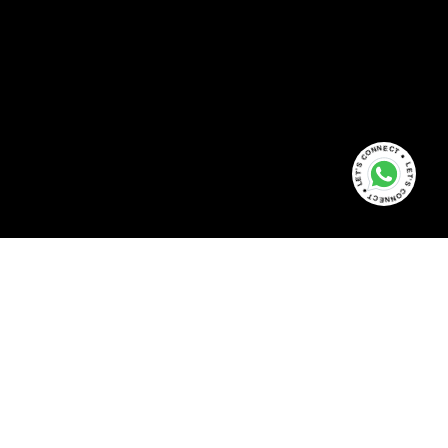
LET'S CONNECT ● LET'S CONNECT ●
+91 81 30 37 16 47
info@bookmyassets.com