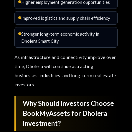
Higher employment generation opportunities
Improved logistics and supply chain efficiency
Stronger long-term economic activity in
Dholera Smart City
As infrastructure and connectivity improve over
time, Dholera will continue attracting
businesses, industries, and long-term real estate
investors.
Why Should Investors Choose
BookMyAssets for Dholera
Investment?