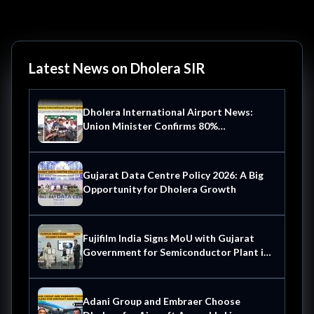
Latest News on Dholera SIR
Dholera International Airport News:
Union Minister Confirms 80%
Construction Complete Operational by
October 2026
Gujarat Data Centre Policy 2026: A Big
Opportunity for Dholera Growth
Fujifilm India Signs MoU with Gujarat
Government for Semiconductor Plant in
Dholera
Adani Group and Embraer Choose