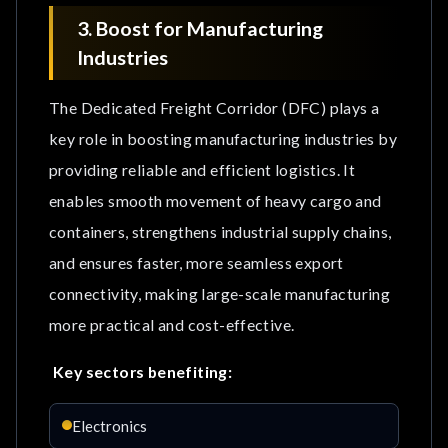
3. Boost for Manufacturing
Industries
The Dedicated Freight Corridor (DFC) plays a
key role in boosting manufacturing industries by
providing reliable and efficient logistics. It
enables smooth movement of heavy cargo and
containers, strengthens industrial supply chains,
and ensures faster, more seamless export
connectivity, making large-scale manufacturing
more practical and cost-effective.
Key sectors benefiting:
Electronics