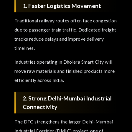
1. Faster Logistics Movement
Traditional railway routes often face congestion
due to passenger train traffic. Dedicated freight
tracks reduce delays and improve delivery
timelines.
Industries operating in Dholera Smart City will
move raw materials and finished products more
efficiently across India.
2. Strong Delhi-Mumbai Industrial
Connectivity
The DFC strengthens the larger Delhi-Mumbai
Industrial Corridor (DMIC) project, one of