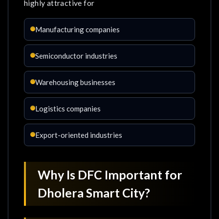
highly attractive for
Manufacturing companies
Semiconductor industries
Warehousing businesses
Logistics companies
Export-oriented industries
Why Is DFC Important for
Dholera Smart City?