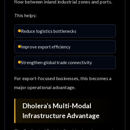
flow between inland industrial zones and ports.
This helps:
Reduce logistics bottlenecks
Improve export efficiency
Strengthen global trade connectivity
For export-focused businesses, this becomes a
major operational advantage.
Dholera’s Multi-Modal
Infrastructure Advantage