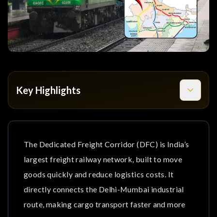
Key Highlights
What Is the Dedicated Freight Corridor (DFC)?
1. Western Dedicated Freight Corridor (WDFC)
The Dedicated Freight Corridor (DFC) is India’s
largest freight railway network, built to move
2. Eastern Dedicated Freight Corridor (EDFC)
goods quickly and reduce logistics costs. It
How Dholera Connects to the Dedicated Freight
directly connects the Delhi-Mumbai industrial
Corridor?
route, making cargo transport faster and more