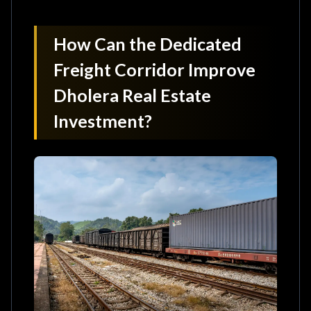
How Can the Dedicated
Freight Corridor Improve
Dholera Real Estate
Investment?