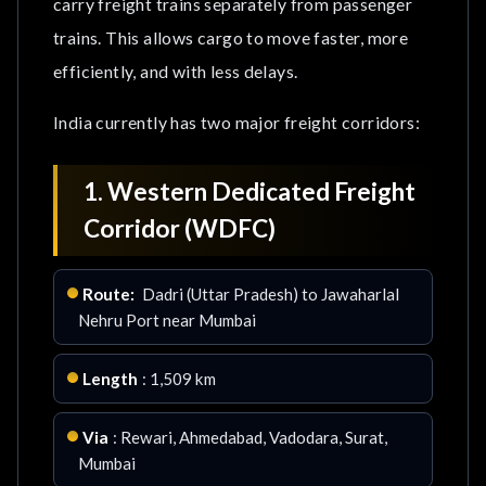
carry freight trains separately from passenger
trains. This allows cargo to move faster, more
Conclusion
efficiently, and with less delays.
Frequently Asked Questions
India currently has two major freight corridors:
1. Western Dedicated Freight
Corridor (WDFC)
Route:
Dadri (Uttar Pradesh) to Jawaharlal
Nehru Port near Mumbai
Length
: 1,509 km
Via
: Rewari, Ahmedabad, Vadodara, Surat,
Mumbai