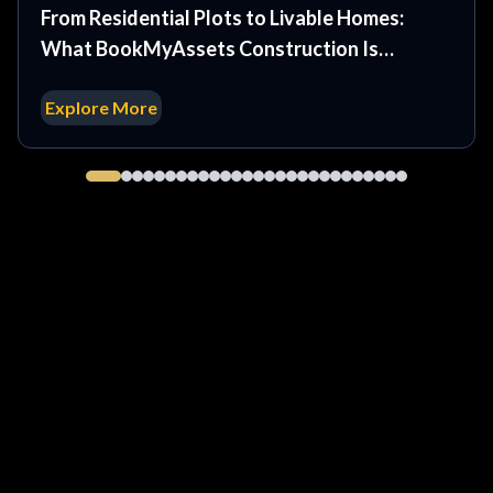
From Residential Plots to Livable Homes:
What BookMyAssets Construction Is
Developing at WestWyn Estates
Explore More