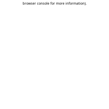
browser console for more information).