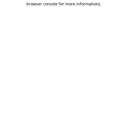
browser console for more information).