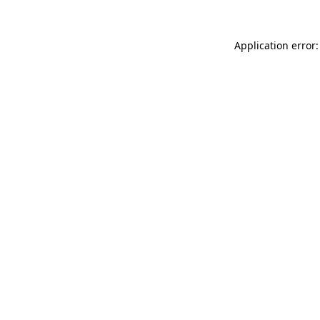
Application error: