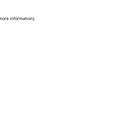
 more information).