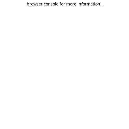
browser console for more information).