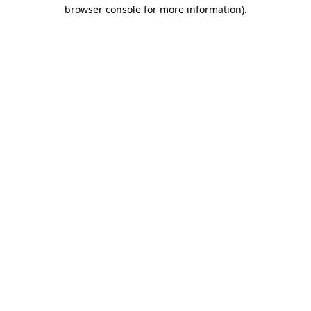
browser console for more information).